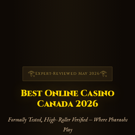
𓂀
𓂀
Expert-Reviewed May 2026
Best Online Casino
Canada 2026
Formally Tested, High-Roller Verified — Where Pharaohs
Play