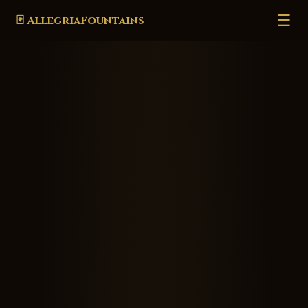
☰
🃏 AllegriaFountains