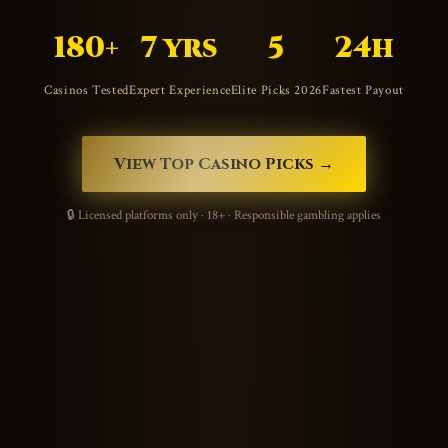
180+
7 yrs
5
24h
Casinos Tested
Expert Experience
Elite Picks 2026
Fastest Payout
View Top Casino Picks →
🔒 Licensed platforms only · 18+ · Responsible gambling applies